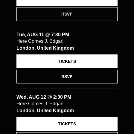
RSVP
Tue, AUG 11
@
7:30 PM
Here Comes J. Edgar!
London, United Kingdom
TICKETS
RSVP
Wed, AUG 12
@
2:30 PM
Here Comes J. Edgar!
London, United Kingdom
TICKETS