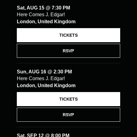
Sat, AUG 15
@
7:30 PM
Here Comes J. Edgar!
London, United Kingdom
TICKETS
RSVP
Sun, AUG 16
@
2:30 PM
Here Comes J. Edgar!
London, United Kingdom
TICKETS
RSVP
Sat, SEP 12
@
8:00 PM