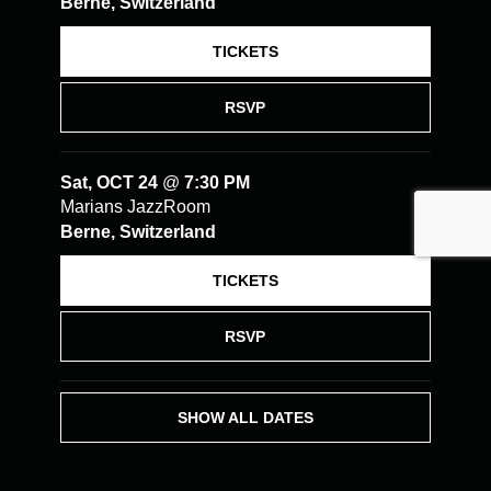
Berne, Switzerland
TICKETS
RSVP
Sat, OCT 24
@
7:30 PM
Marians JazzRoom
Berne, Switzerland
TICKETS
RSVP
SHOW ALL DATES