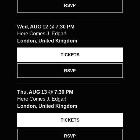
RSVP
Wed, AUG 12
@
7:30 PM
Here Comes J. Edgar!
London, United Kingdom
TICKETS
RSVP
Thu, AUG 13
@
7:30 PM
Here Comes J. Edgar!
London, United Kingdom
TICKETS
RSVP