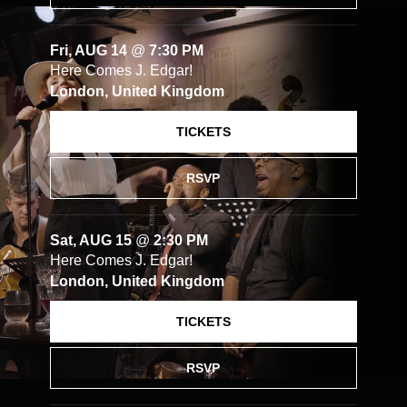
Fri, AUG 14
@
7:30 PM
Here Comes J. Edgar!
London, United Kingdom
TICKETS
RSVP
Sat, AUG 15
@
2:30 PM
Here Comes J. Edgar!
London, United Kingdom
TICKETS
RSVP