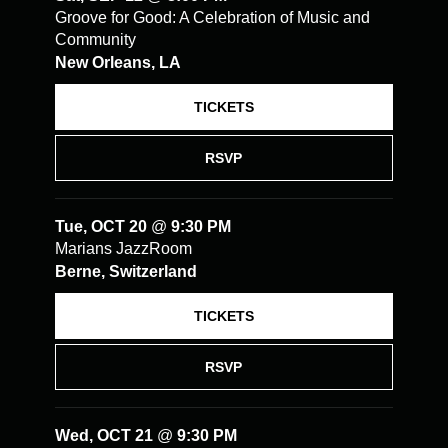
Groove for Good: A Celebration of Music and
Community
New Orleans, LA
TICKETS
RSVP
Tue, OCT 20
@
9:30 PM
Marians JazzRoom
Berne, Switzerland
TICKETS
RSVP
Wed, OCT 21
@
9:30 PM