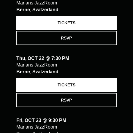
Marians JazzRoom
Berne, Switzerland
TICKETS
RSVP
Thu, OCT 22
@
7:30 PM
Marians JazzRoom
Berne, Switzerland
TICKETS
RSVP
Fri, OCT 23
@
9:30 PM
Marians JazzRoom