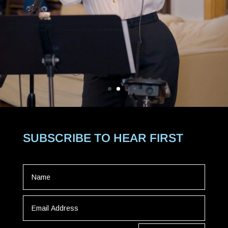
SUBSCRIBE TO HEAR FIRST