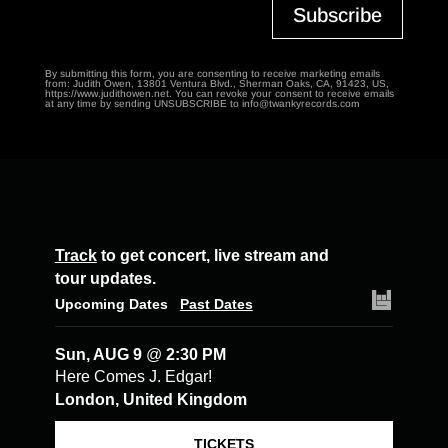
Subscribe
By submitting this form, you are consenting to receive marketing emails
from: Judith Owen, 13801 Ventura Blvd., Sherman Oaks, CA, 91423, US,
https://www.judithowen.net. You can revoke your consent to receive emails
at any time by sending UNSUBSCRIBE to info@twankyrecords.com
Track
to get concert, live stream and
tour updates.
Upcoming Dates
Past Dates
Sun, AUG 9
@
2:30 PM
Here Comes J. Edgar!
London, United Kingdom
TICKETS